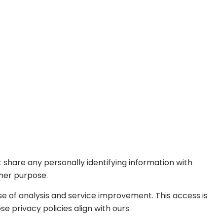
 share any personally identifying information with
ther purpose.
se of analysis and service improvement. This access is
 privacy policies align with ours.