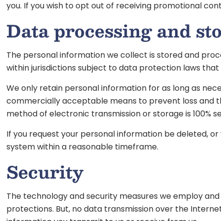
you. If you wish to opt out of receiving promotional c
Data processing and st
The personal information we collect is stored and proce
within jurisdictions subject to data protection laws tha
We only retain personal information for as long as necess
commercially acceptable means to prevent loss and theft
method of electronic transmission or storage is 100% s
If you request your personal information be deleted, o
system within a reasonable timeframe.
Security
The technology and security measures we employ and mai
protections. But, no data transmission over the Intern