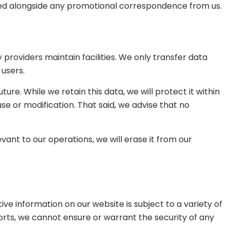
vided alongside any promotional correspondence from us.
providers maintain facilities. We only transfer data
 users.
ure. While we retain this data, we will protect it within
e or modification. That said, we advise that no
ant to our operations, we will erase it from our
e information on our website is subject to a variety of
orts, we cannot ensure or warrant the security of any