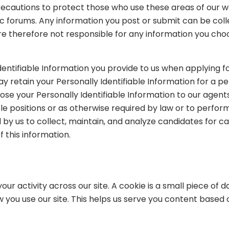
 precautions to protect those who use these areas of our 
blic forums. Any information you post or submit can be c
 therefore not responsible for any information you choose
entifiable Information you provide to us when applying f
 retain your Personally Identifiable Information for a per
se your Personally Identifiable Information to our agents 
lable positions or as otherwise required by law or to per
ed by us to collect, maintain, and analyze candidates for c
f this information.
our activity across our site. A cookie is a small piece of
 you use our site. This helps us serve you content based 