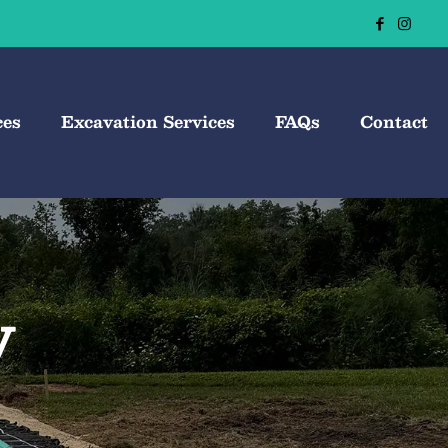
ces
Excavation Services
FAQs
Contact
y