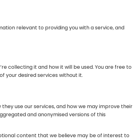
rmation relevant to providing you with a service, and
collecting it and how it will be used. You are free to
 your desired services without it.
w they use our services, and how we may improve their
e aggregated and anonymised versions of this
tional content that we believe may be of interest to