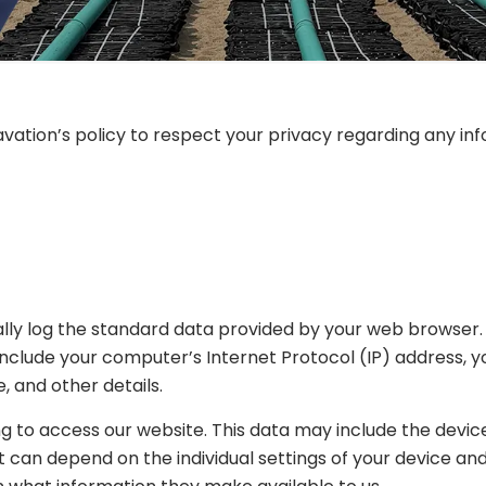
Excavation’s policy to respect your privacy regarding any 
lly log the standard data provided by your web browser. T
y include your computer’s Internet Protocol (IP) address, 
, and other details.
 to access our website. This data may include the device 
t can depend on the individual settings of your device 