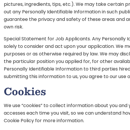
pictures, ingredients, tips, etc.). We may take certain
out any Personally Identifiable Information in such pu
guarantee the privacy and safety of these areas and are
own risk.
Special Statement for Job Applicants. Any Personally Id
solely to consider and act upon your application. We may
purposes or as otherwise required by law. We may disclo
the particular position you applied for, for other avai
Personally Identifiable Information to third parties hir
submitting this information to us, you agree to our use o
Cookies
We use “cookies” to collect information about you and y
accesses each time you visit, so we can understand how
Cookie Policy for more information.