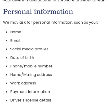
your device manufacturer or software provider to learn
Personal information
We may ask for personal information, such as your:
Name
Email
Social media profiles
Date of birth
Phone/mobile number
Home/Mailing address
Work address
Payment information
Driver’s license details