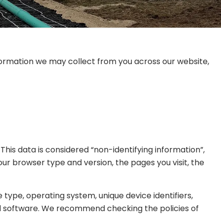
information we may collect from you across our website,
his data is considered “non-identifying information”,
your browser type and version, the pages you visit, the
type, operating system, unique device identifiers,
and software. We recommend checking the policies of