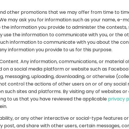
and other promotions that we may offer from time to tim
. We may ask you for information such as your name, e-ma
e the information you provide to administer the contests
may use the information to communicate with you, or the 
e such information to communicate with you about the con
ny information you provide to us for this purpose.
ontent. Any information, communications, or material of
ed on a social media platform or website such as Facebook,
, messaging, uploading, downloading, or otherwise (collec
ot control the actions of other users on or of any socia
 such sites and platforms. By visiting any of websites o
ing to us that you have reviewed the applicable
privacy p
ein.
lity, or any other interactive or social-type features o
ly post, and share with other users, certain messages, cont