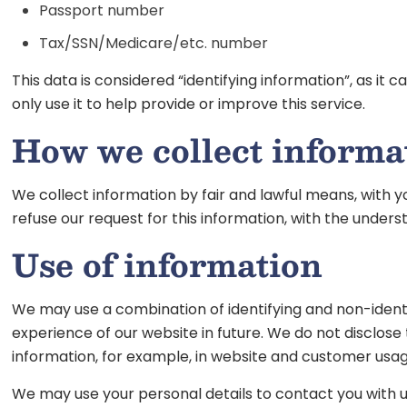
Passport number
Tax/SSN/Medicare/etc. number
This data is considered “identifying information”, as it
only use it to help provide or improve this service.
How we collect informa
We collect information by fair and lawful means, with y
refuse our request for this information, with the under
Use of information
We may use a combination of identifying and non-identi
experience of our website in future. We do not disclose
information, for example, in website and customer usag
We may use your personal details to contact you with 