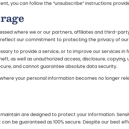
ontent, you can follow the “unsubscribe” instructions pro
orage
ssed where we or our partners, affiliates and third-party 
t reflect our commitment to protecting the privacy of our
ary to provide a service, or to improve our services in fut
, as well as unauthorized access, disclosure, copying, us
ecure, and cannot guarantee absolute data security.
r where your personal information becomes no longer relev
ntain are designed to protect your information. Sensitiv
et can be guaranteed as 100% secure. Despite our best eff