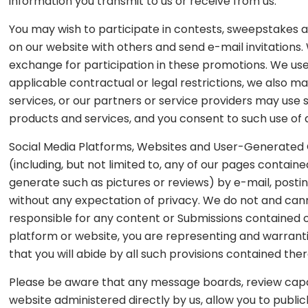
information you transmit to us or receive from us.
You may wish to participate in contests, sweepstakes 
on our website with others and send e-mail invitations
exchange for participation in these promotions. We us
applicable contractual or legal restrictions, we also 
services, or our partners or service providers may us
products and services, and you consent to such use of a
Social Media Platforms, Websites and User-Generated C
(including, but not limited to, any of our pages contain
generate such as pictures or reviews) by e-mail, posting
without any expectation of privacy. We do not and cann
responsible for any content or Submissions contained on
platform or website, you are representing and warrant
that you will abide by all such provisions contained ther
Please be aware that any message boards, review capabi
website administered directly by us, allow you to public