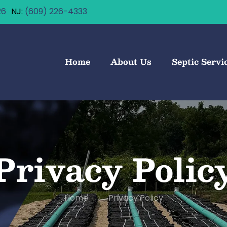
26
(609) 226-4333
Home
About Us
Septic Servi
Privacy Polic
Home
Privacy Policy