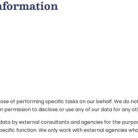
information
ose of performing specific tasks on our behalf. We do not
m permission to disclose or use any of our data for any o
 data by external consultants and agencies for the purpo
ecific function. We only work with external agencies whose