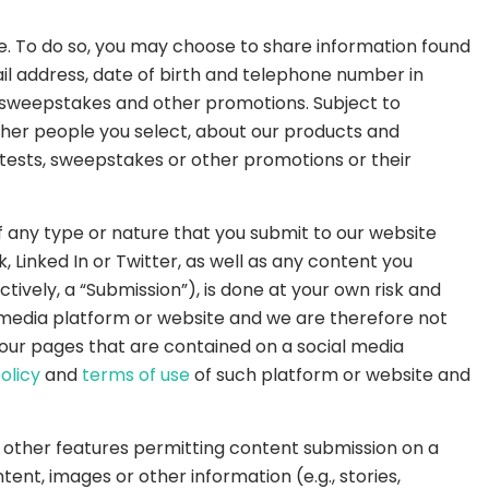
e. To do so, you may choose to share information found
il address, date of birth and telephone number in
, sweepstakes and other promotions. Subject to
other people you select, about our products and
tests, sweepstakes or other promotions or their
 any type or nature that you submit to our website
 Linked In or Twitter, as well as any content you
tively, a “Submission”), is done at your own risk and
l media platform or website and we are therefore not
r our pages that are contained on a social media
olicy
and
terms of use
of such platform or website and
r other features permitting content submission on a
ent, images or other information (e.g., stories,