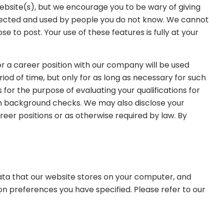
website(s), but we encourage you to be wary of giving
ollected and used by people you do not know. We cannot
 to post. Your use of these features is fully at your
or a career position with our company will be used
iod of time, but only for as long as necessary for such
for the purpose of evaluating your qualifications for
form background checks. We may also disclose your
areer positions or as otherwise required by law. By
 data that our website stores on your computer, and
on preferences you have specified. Please refer to our