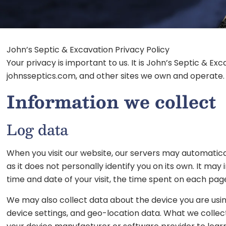
John’s Septic & Excavation Privacy Policy
Your privacy is important to us. It is John’s Septic & 
johnsseptics.com, and other sites we own and operate.
Information we collect
Log data
When you visit our website, our servers may automatica
as it does not personally identify you on its own. It ma
time and date of your visit, the time spent on each page
We may also collect data about the device you are using
device settings, and geo-location data. What we collec