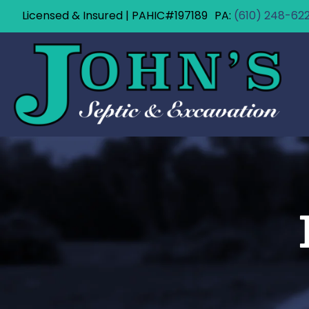
Licensed & Insured | PAHIC#197189
(610) 248-62