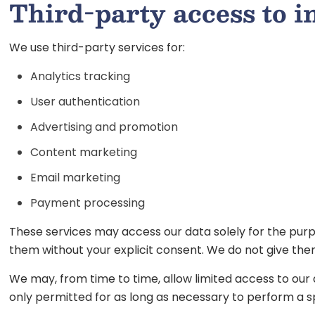
Third-party access to 
We use third-party services for:
Analytics tracking
User authentication
Advertising and promotion
Content marketing
Email marketing
Payment processing
These services may access our data solely for the purp
them without your explicit consent. We do not give the
We may, from time to time, allow limited access to our
only permitted for as long as necessary to perform a sp