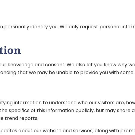
 can personally identify you. We only request personal info
tion
our knowledge and consent. We also let you know why we’re 
standing that we may be unable to provide you with some of
fying information to understand who our visitors are, ho
 the specifics of this information publicly, but may shar
e trend reports.
updates about our website and services, along with promo