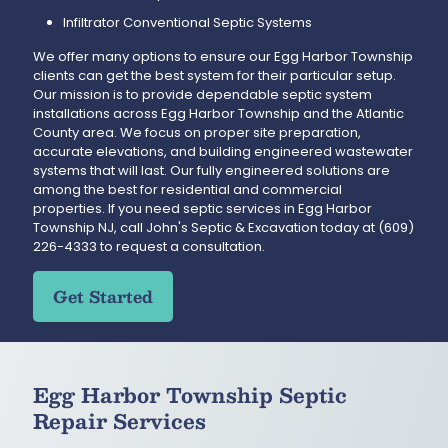
Infiltrator Conventional Septic Systems
We offer many options to ensure our Egg Harbor Township
clients can get the best system for their particular setup.
Our mission is to provide dependable septic system
installations across Egg Harbor Township and the Atlantic
County area. We focus on proper site preparation,
accurate elevations, and building engineered wastewater
systems that will last. Our fully engineered solutions are
among the best for residential and commercial
properties. If you need septic services in Egg Harbor
Township NJ, call John's Septic & Excavation today at
(609)
226-4333
to request a consultation.
Get Started
Egg Harbor Township Septic
Repair Services