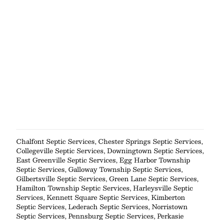
Chalfont Septic Services
,
Chester Springs Septic Services
,
Collegeville Septic Services
,
Downingtown Septic Services
,
East Greenville Septic Services
,
Egg Harbor Township
Septic Services
,
Galloway Township Septic Services
,
Gilbertsville Septic Services
,
Green Lane Septic Services
,
Hamilton Township Septic Services
,
Harleysville Septic
Services
,
Kennett Square Septic Services
,
Kimberton
Septic Services
,
Lederach Septic Services
,
Norristown
Septic Services
,
Pennsburg Septic Services
,
Perkasie