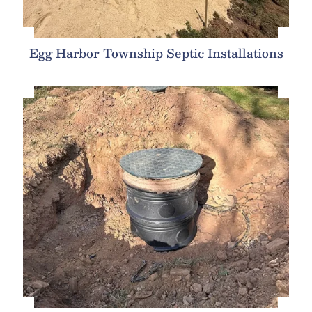
Egg Harbor Township Septic Installations