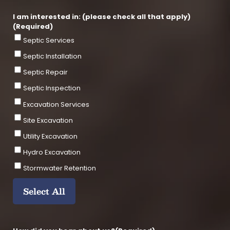
e
e
I
2
P
I am interested in: (please check all that apply)
C
(Required)
o
Septic Services
d
e
Septic Installation
Septic Repair
Septic Inspection
Excavation Services
Site Excavation
Utility Excavation
Hydro Excavation
Stormwater Retention
Select All