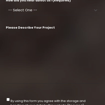
How did you hear about us?
(Required)
Please Describe Your Project
C
By using this form you agree with the storage and
o