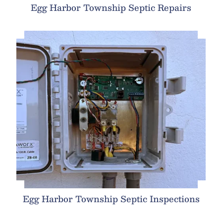
Egg Harbor Township Septic Repairs
Egg Harbor Township Septic Inspections