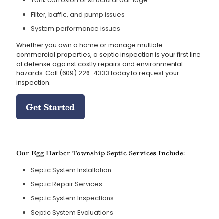
Tank corrosion or structural damage
Filter, baffle, and pump issues
System performance issues
Whether you own a home or manage multiple
commercial properties, a septic inspection is your first line
of defense against costly repairs and environmental
hazards. Call
(609) 226-4333
today to request your
inspection.
Get Started
Our Egg Harbor Township Septic Services Include:
Septic System Installation
Septic Repair Services
Septic System Inspections
Septic System Evaluations