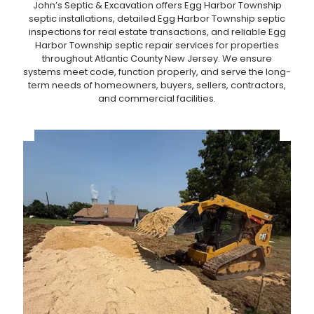
John’s Septic & Excavation offers Egg Harbor Township
septic installations, detailed Egg Harbor Township septic
inspections for real estate transactions, and reliable Egg
Harbor Township septic repair services for properties
throughout Atlantic County New Jersey. We ensure
systems meet code, function properly, and serve the long-
term needs of homeowners, buyers, sellers, contractors,
and commercial facilities.