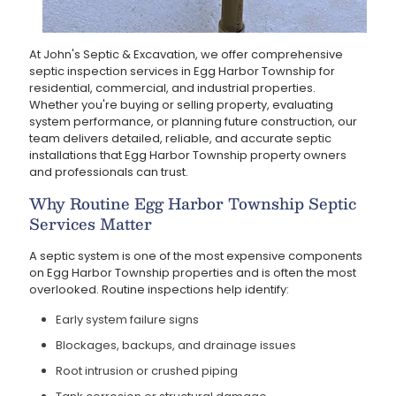
At John's Septic & Excavation, we offer comprehensive
septic inspection services in Egg Harbor Township for
residential, commercial, and industrial properties.
Whether you're buying or selling property, evaluating
system performance, or planning future construction, our
team delivers detailed, reliable, and accurate septic
installations that Egg Harbor Township property owners
and professionals can trust.
Why Routine Egg Harbor Township Septic
Services Matter
A septic system is one of the most expensive components
on Egg Harbor Township properties and is often the most
overlooked. Routine inspections help identify:
Early system failure signs
Blockages, backups, and drainage issues
Root intrusion or crushed piping