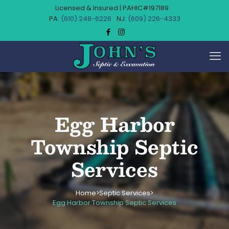
Licensed & Insured | PAHIC#197189
(610) 248-6226
(609) 226-4333
Egg Harbor
Township Septic
Services
Home
Septic Services
>
>
Egg Harbor Township Septic Services