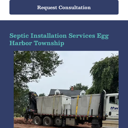
Request Consultation
Septic Installation Services Egg
Harbor Township