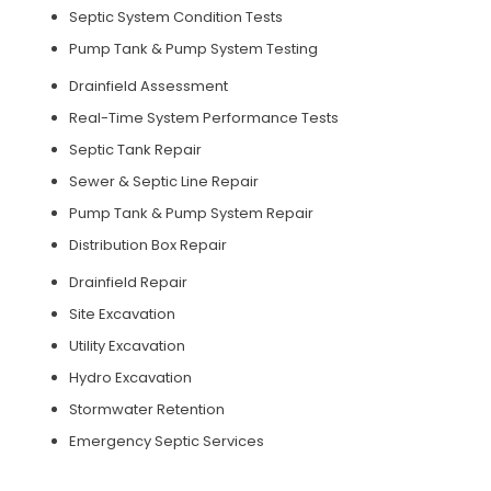
Septic System Condition Tests
Pump Tank & Pump System Testing
Drainfield Assessment
Real-Time System Performance Tests
Septic Tank Repair
Sewer & Septic Line Repair
Pump Tank & Pump System Repair
Distribution Box Repair
Drainfield Repair
Site Excavation
Utility Excavation
Hydro Excavation
Stormwater Retention
Emergency Septic Services