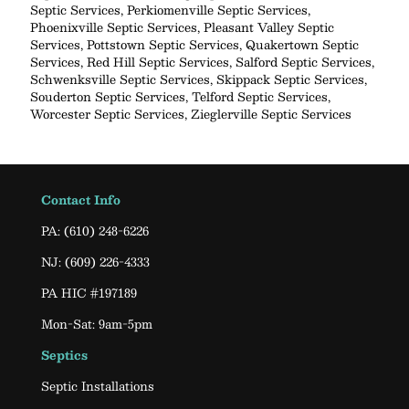
Septic Services
,
Perkiomenville Septic Services
,
Phoenixville Septic Services
,
Pleasant Valley Septic
Services
,
Pottstown Septic Services
,
Quakertown Septic
Services
,
Red Hill Septic Services
,
Salford Septic Services
,
Schwenksville Septic Services
,
Skippack Septic Services
,
Souderton Septic Services
,
Telford Septic Services
,
Worcester Septic Services
,
Zieglerville Septic Services
Contact Info
PA:
(610) 248-6226
NJ:
(609) 226-4333
PA HIC #197189
Mon-Sat: 9am-5pm
Septics
Septic Installations