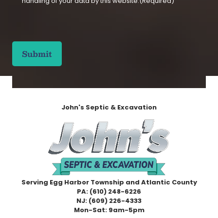
handling of your data by this website.
(Required)
n
s
e
C
n
A
t
P
(
T
R
C
e
H
q
A
u
i
John's Septic & Excavation
r
e
d
)
Serving Egg Harbor Township and Atlantic County
PA:
(610) 248-6226
NJ:
(609) 226-4333
Mon-Sat: 9am-5pm