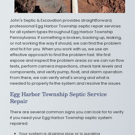
John's Septic & Excavation provides straightforward,
professional Egg Harbor Township septic repair services
for all system types throughout Egg Harbor Township
Pennsylvania. If something is broken, backing up, leaking,
or not working the way it should, we can find the problem
and fix it for you. When you work with us, we use an
effective approach to find the problem fast. We first
expose and inspect the problem areas so we can run flow
tests, perform camera inspections, check tank levels and
components, and verify pump, float, and alarm operation.
From there, we can verify what's wrong and what is
needed to properly fix the system and resolve the issues.
Egg Harbor Township Septic Service
Repair
There are several common signs you can look for to verify
if you need your Egg Harbor Township septic system
repaired.
Your system is draining slow or is gurgling