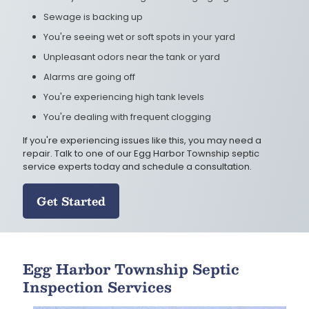
Sewage is backing up
You're seeing wet or soft spots in your yard
Unpleasant odors near the tank or yard
Alarms are going off
You're experiencing high tank levels
You're dealing with frequent clogging
If you're experiencing issues like this, you may need a
repair. Talk to one of our Egg Harbor Township septic
service experts today and schedule a consultation.
Get Started
Egg Harbor Township Septic
Inspection Services