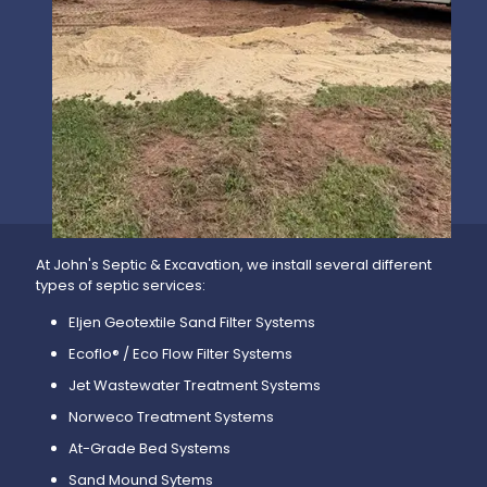
At John's Septic & Excavation, we install several different
types of septic services:
Eljen Geotextile Sand Filter Systems
Ecoflo® / Eco Flow Filter Systems
Jet Wastewater Treatment Systems
Norweco Treatment Systems
At-Grade Bed Systems
Sand Mound Sytems