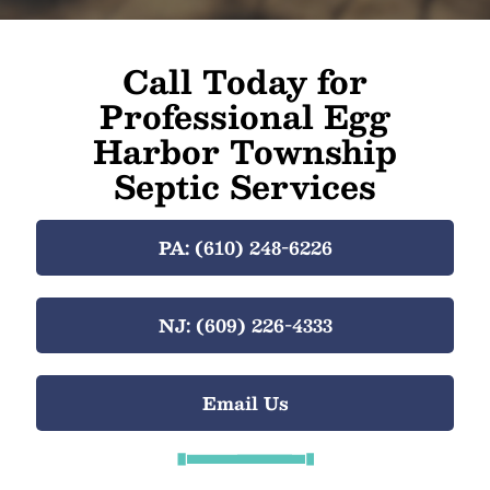
Call Today for
Professional Egg
Harbor Township
Septic Services
PA: (610) 248-6226
NJ: (609) 226-4333
Email Us