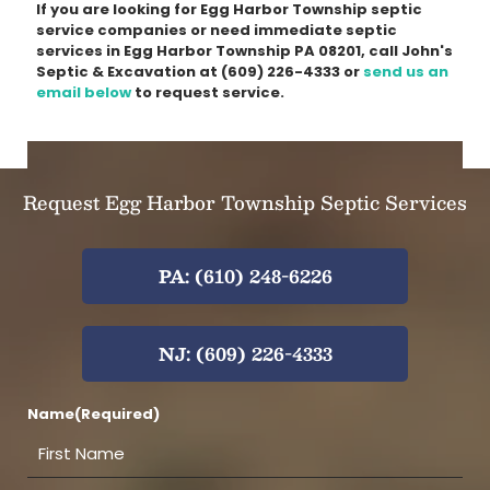
If you are looking for Egg Harbor Township septic
service companies or need immediate septic
services in Egg Harbor Township PA 08201, call John's
Septic & Excavation at
(609) 226-4333
or
send us an
email below
to request service.
Request Egg Harbor Township Septic Services
PA: (610) 248-6226
NJ: (609) 226-4333
Name
(Required)