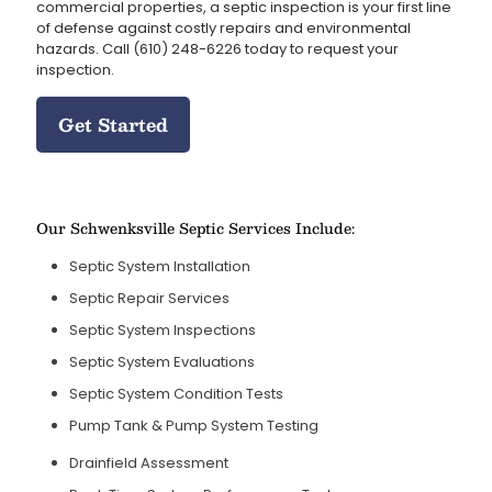
commercial properties, a septic inspection is your first line
of defense against costly repairs and environmental
hazards. Call
(610) 248-6226
today to request your
inspection.
Get Started
Our Schwenksville Septic Services Include:
Septic System Installation
Septic Repair Services
Septic System Inspections
Septic System Evaluations
Septic System Condition Tests
Pump Tank & Pump System Testing
Drainfield Assessment