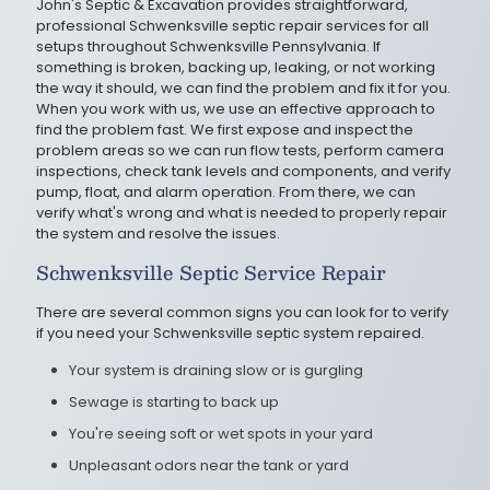
John's Septic & Excavation provides straightforward,
professional Schwenksville septic repair services for all
setups throughout Schwenksville Pennsylvania. If
something is broken, backing up, leaking, or not working
the way it should, we can find the problem and fix it for you.
When you work with us, we use an effective approach to
find the problem fast. We first expose and inspect the
problem areas so we can run flow tests, perform camera
inspections, check tank levels and components, and verify
pump, float, and alarm operation. From there, we can
verify what's wrong and what is needed to properly repair
the system and resolve the issues.
Schwenksville Septic Service Repair
There are several common signs you can look for to verify
if you need your Schwenksville septic system repaired.
Your system is draining slow or is gurgling
Sewage is starting to back up
You're seeing soft or wet spots in your yard
Unpleasant odors near the tank or yard