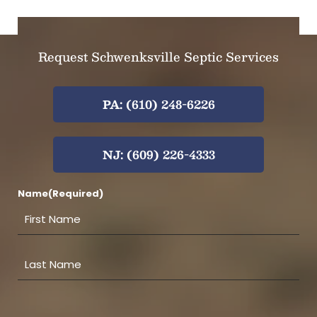
Request Schwenksville Septic Services
PA: (610) 248-6226
NJ: (609) 226-4333
Name
(Required)
F
i
r
s
L
t
a