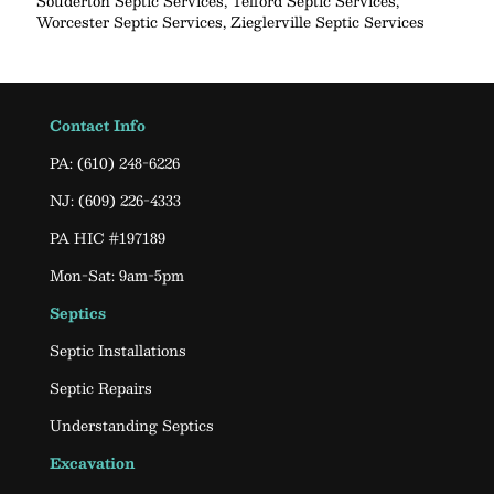
Souderton Septic Services
,
Telford Septic Services
,
Worcester Septic Services
,
Zieglerville Septic Services
Contact Info
PA:
(610) 248-6226
NJ:
(609) 226-4333
PA HIC #197189
Mon-Sat: 9am-5pm
Septics
Septic Installations
Septic Repairs
Understanding Septics
Excavation