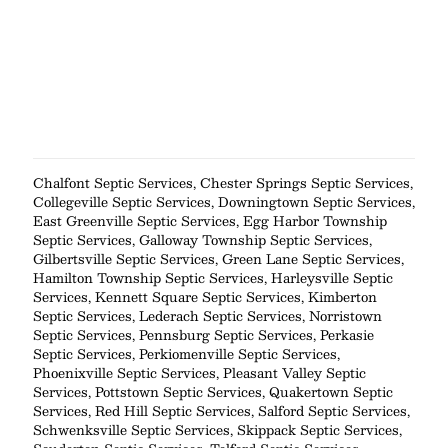
Chalfont Septic Services
,
Chester Springs Septic Services
,
Collegeville Septic Services
,
Downingtown Septic Services
,
East Greenville Septic Services
,
Egg Harbor Township
Septic Services
,
Galloway Township Septic Services
,
Gilbertsville Septic Services
,
Green Lane Septic Services
,
Hamilton Township Septic Services
,
Harleysville Septic
Services
,
Kennett Square Septic Services
,
Kimberton
Septic Services
,
Lederach Septic Services
,
Norristown
Septic Services
,
Pennsburg Septic Services
,
Perkasie
Septic Services
,
Perkiomenville Septic Services
,
Phoenixville Septic Services
,
Pleasant Valley Septic
Services
,
Pottstown Septic Services
,
Quakertown Septic
Services
,
Red Hill Septic Services
,
Salford Septic Services
,
Schwenksville Septic Services
,
Skippack Septic Services
,