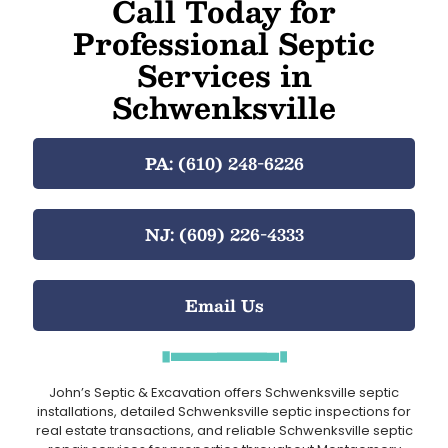
Call Today for
Professional Septic
Services in
Schwenksville
PA: (610) 248-6226
NJ: (609) 226-4333
Email Us
John’s Septic & Excavation offers Schwenksville septic
installations, detailed Schwenksville septic inspections for
real estate transactions, and reliable Schwenksville septic