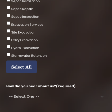
e
Septic Installation
Septic Repair
Septic Inspection
Excavation Services
Site Excavation
Utility Excavation
Hydro Excavation
Stormwater Retention
Select All
How did you hear about us?
(Required)