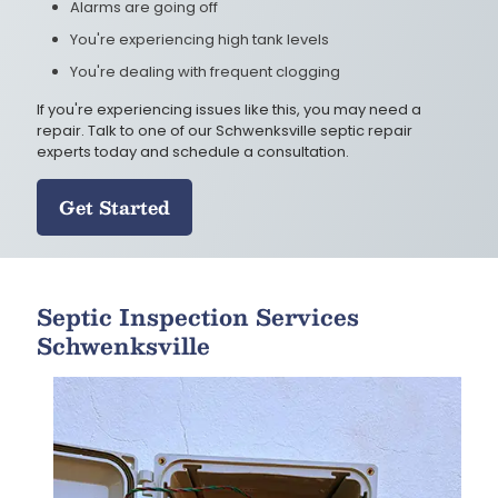
Alarms are going off
You're experiencing high tank levels
You're dealing with frequent clogging
If you're experiencing issues like this, you may need a
repair. Talk to one of our Schwenksville septic repair
experts today and schedule a consultation.
Get Started
Septic Inspection Services
Schwenksville