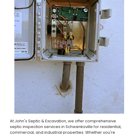
At John's Septic & Excavation, we offer comprehensive
septic inspection services in Schwenksville for residential,
commercial, and industrial properties. Whether you're