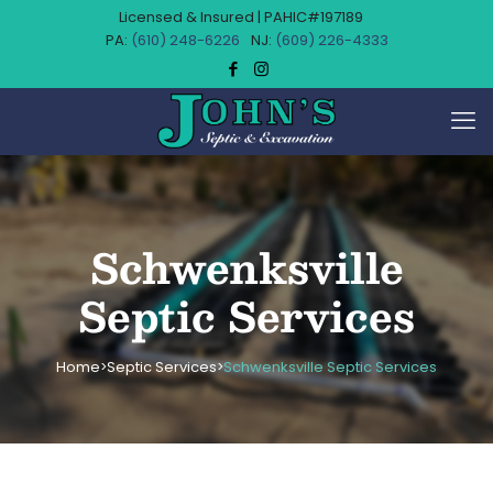
Licensed & Insured | PAHIC#197189
(610) 248-6226
(609) 226-4333
Schwenksville
Septic Services
Home
Septic Services
Schwenksville Septic Services
>
>