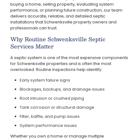
buying a home, selling property, evaluating system
performance, or planning future construction, our team
delivers accurate, reliable, and detailed septic
installations that Schwenksville property owners and
professionals can trust.
Why Routine Schwenksville Septic
Services Matter
A septic system is one of the most expensive components
for Schwenksville properties and is often the most
overlooked. Routine inspections help identify:
Early system failure signs
Blockages, backups, and drainage issues
Root intrusion or crushed piping
Tank corrosion or structural damage
Filter, baffle, and pump issues
System performance issues
Whether you own a home or manage multiple