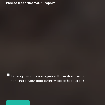
Please Describe Your Project
C
By using this form you agree with the storage and
o
handling of your data by this website.
(Required)
n
s
e
C
n
A
t