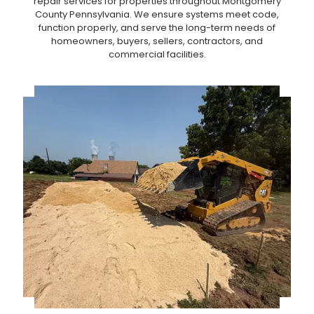
repair services for properties throughout Montgomery
County Pennsylvania. We ensure systems meet code,
function properly, and serve the long-term needs of
homeowners, buyers, sellers, contractors, and
commercial facilities.