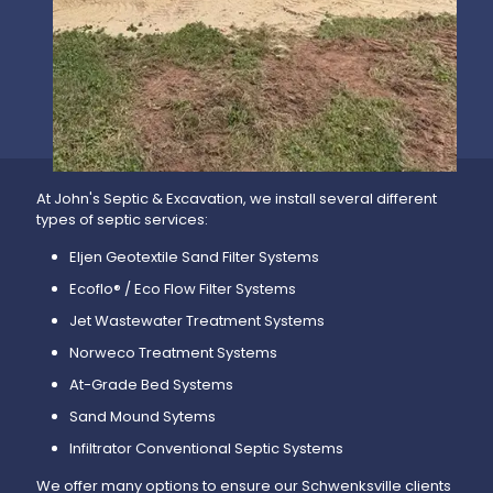
At John's Septic & Excavation, we install several different
types of septic services:
Eljen Geotextile Sand Filter Systems
Ecoflo® / Eco Flow Filter Systems
Jet Wastewater Treatment Systems
Norweco Treatment Systems
At-Grade Bed Systems
Sand Mound Sytems
Infiltrator Conventional Septic Systems
We offer many options to ensure our Schwenksville clients