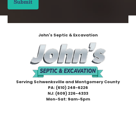
P
(
T
R
C
e
H
q
A
u
i
John's Septic & Excavation
r
e
d
)
Serving Schwenksville and Montgomery County
PA:
(610) 248-6226
NJ:
(609) 226-4333
Mon-Sat: 9am-5pm