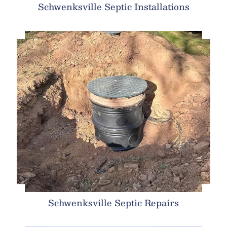
Schwenksville Septic Installations
Schwenksville Septic Repairs