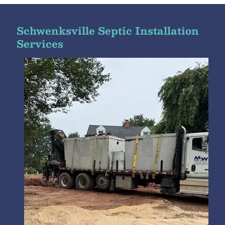
Schwenksville Septic Installation
Services