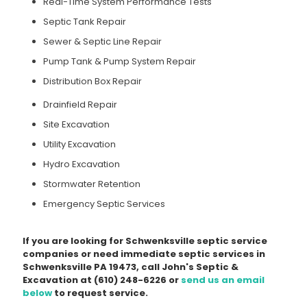
Real-Time System Performance Tests
Septic Tank Repair
Sewer & Septic Line Repair
Pump Tank & Pump System Repair
Distribution Box Repair
Drainfield Repair
Site Excavation
Utility Excavation
Hydro Excavation
Stormwater Retention
Emergency Septic Services
If you are looking for Schwenksville septic service
companies or need immediate septic services in
Schwenksville PA 19473, call John's Septic &
Excavation at
(610) 248-6226
or
send us an email
below
to request service.