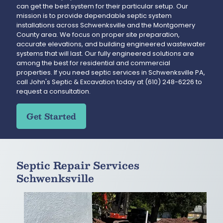
can get the best system for their particular setup. Our
mission is to provide dependable septic system
installations across Schwenksville and the Montgomery
County area. We focus on proper site preparation,
accurate elevations, and building engineered wastewater
systems that will last. Our fully engineered solutions are
among the best for residential and commercial
properties. If you need septic services in Schwenksville PA,
call John's Septic & Excavation today at
(610) 248-6226
to
request a consultation.
Get Started
Septic Repair Services
Schwenksville