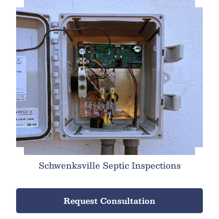
Schwenksville Septic Inspections
Request Consultation